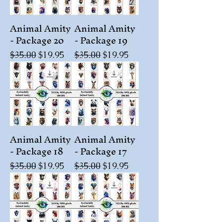
Animal Amity
Animal Amity
- Package 20
- Package 19
Regular Price
Sale Price
Regular Price
Sale Price
$35.00
$19.95
$35.00
$19.95
Animal Amity
Animal Amity
- Package 18
- Package 17
Regular Price
Sale Price
Regular Price
Sale Price
$35.00
$19.95
$35.00
$19.95