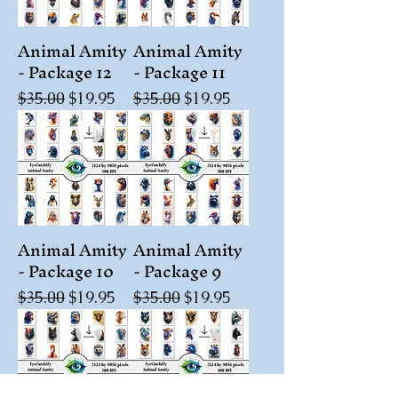
Animal Amity
Animal Amity
- Package 12
- Package 11
Regular Price
Sale Price
Regular Price
Sale Price
$35.00
$19.95
$35.00
$19.95
Animal Amity
Animal Amity
- Package 10
- Package 9
Regular Price
Sale Price
Regular Price
Sale Price
$35.00
$19.95
$35.00
$19.95