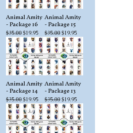
Animal Amity
Animal Amity
- Package 16
- Package 15
Regular Price
Sale Price
Regular Price
Sale Price
$35.00
$19.95
$35.00
$19.95
Animal Amity
Animal Amity
- Package 14
- Package 13
Regular Price
Sale Price
Regular Price
Sale Price
$35.00
$19.95
$35.00
$19.95