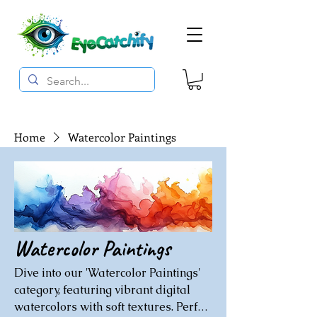
Home
Watercolor Paintings
Watercolor Paintings
Dive into our 'Watercolor Paintings'
category, featuring vibrant digital
watercolors with soft textures. Perfect