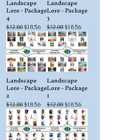
Landscape
Landscape
Lore - Package
Lore - Package
4
3
Regular Price
Sale Price
Regular Price
Sale Price
$32.00
$18.56
$32.00
$18.56
Landscape
Landscape
Lore - Package
Lore - Package
2
1
Regular Price
Sale Price
Regular Price
Sale Price
$32.00
$18.56
$32.00
$18.56