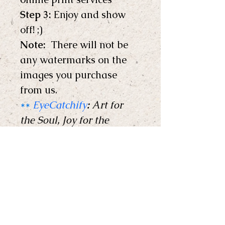
Step 3:
 Enjoy and show 
off! ;) 
Note: 
 There will not be 
any watermarks on the 
images you purchase 
from us.
**
EyeCatchify
:
 Art for 
the Soul, Joy for the 
Home !
** 
Copyright © EyeCatchify 
2024. All rights reserved. 