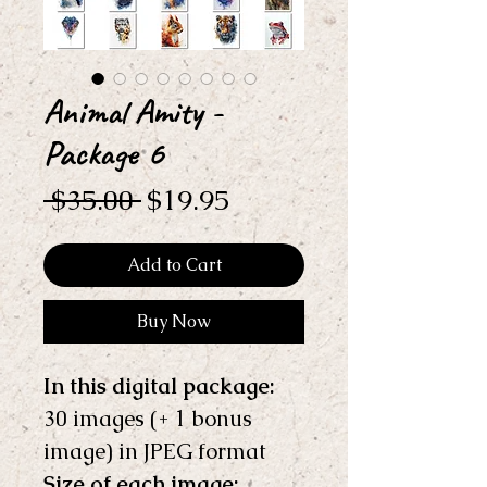
Animal Amity -
Package 6
Regular
Sale
 $35.00 
$19.95
Price
Price
Add to Cart
Buy Now
In this digital package: 
30 images (+ 1 bonus 
image) in JPEG format
Size of each image: