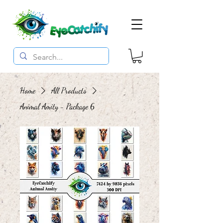
Home
All Products
Animal Amity - Package 6