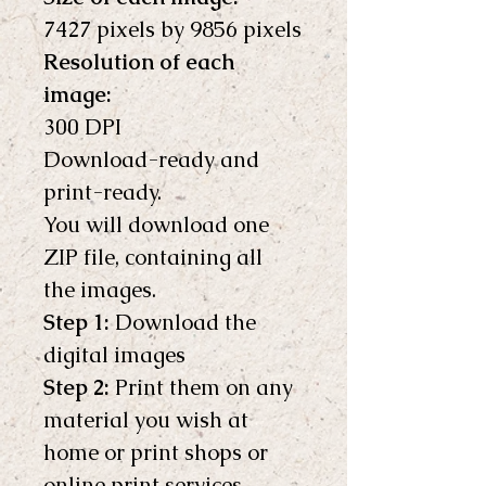
7427 pixels by 9856 pixels
Resolution of each 
image:
300 DPI
Download-ready and 
print-ready.
You will download one 
ZIP file, containing all 
the images.
Step 1:
 Download the 
digital images
Step 2:
 Print them on any 
material you wish at 
home or print shops or 
online print services