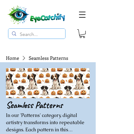
Home
Seamless Patterns
Seamless Patterns
In our 'Patterns' category, digital
artistry transforms into repeatable
designs. Each pattern in this