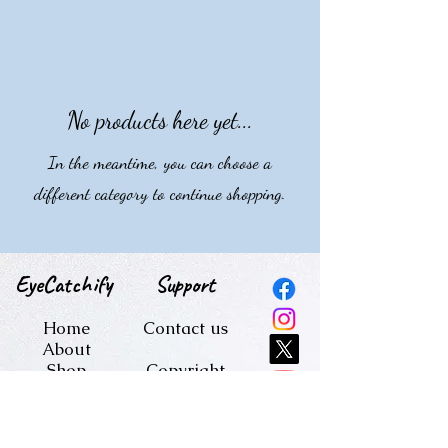
collection is perfect for printing on a
variety of surfaces, from mugs and
pillowcases to phone cases, bringing
a unique and artistic touch to
everyday items.
No products here yet...
In the meantime, you can choose a
different category to continue shopping.
EyeCatchify
Support
Home
Contact us
About
Shop
Copyright
Blog
terms and
conditions