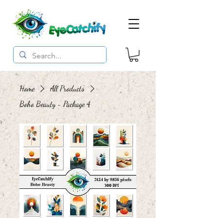
Home
All Products
Boho Beauty - Package 4