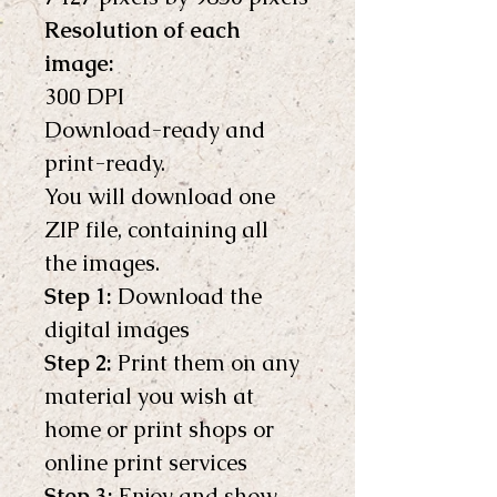
Resolution of each 
image:
300 DPI
Download-ready and 
print-ready.
You will download one 
ZIP file, containing all 
the images.
Step 1:
 Download the 
digital images
Step 2:
 Print them on any 
material you wish at 
home or print shops or 
online print services
Step 3:
 Enjoy and show 