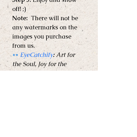
off! ;) 
Note: 
 There will not be 
any watermarks on the 
images you purchase 
from us.
**
EyeCatchify
:
 Art for 
the Soul, Joy for the 
Home !
** 
Copyright © EyeCatchify 
2024. All rights reserved. 
EyeCatchify
Support