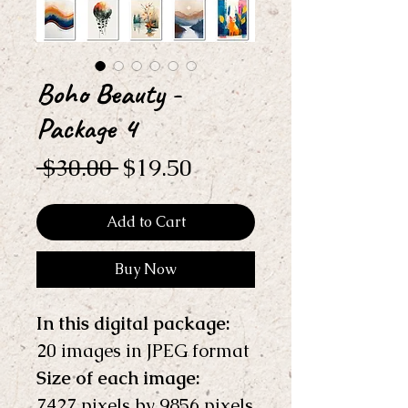
Boho Beauty -
Package 4
Regular
Sale
 $30.00 
$19.50
Price
Price
Add to Cart
Buy Now
In this digital package: 
20 images in JPEG format
Size of each image:
7427 pixels by 9856 pixels