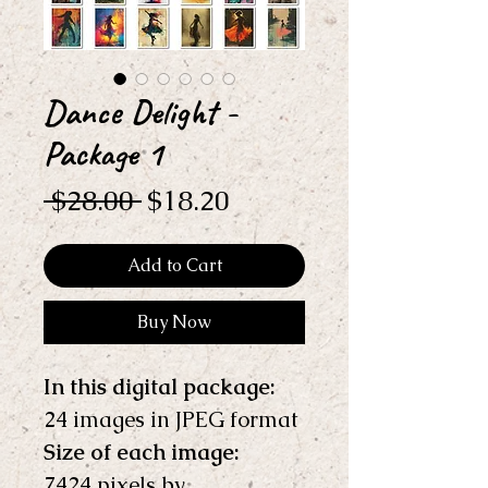
Dance Delight -
Package 1
Regular
Sale
 $28.00 
$18.20
Price
Price
Add to Cart
Buy Now
In this digital package: 
24 images in JPEG format
Size of each image:
7424 pixels by 