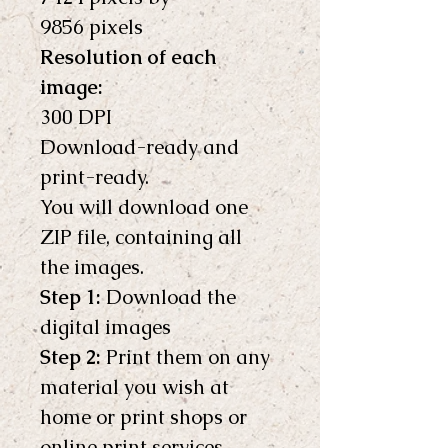
9856 pixels 
Resolution of each 
image:
300 DPI
Download-ready and 
print-ready.
You will download one 
ZIP file, containing all 
the images.
Step 1:
 Download the 
digital images
Step 2:
 Print them on any 
material you wish at 
home or print shops or 
online print services