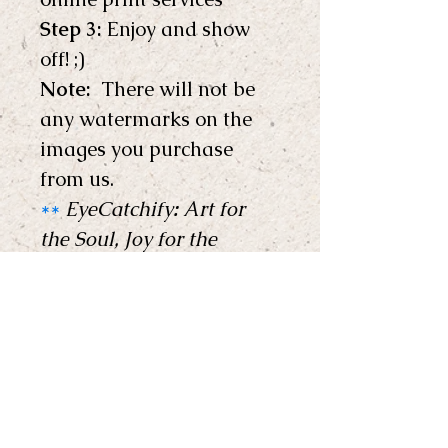
Step 3:
 Enjoy and show 
off! ;) 
Note: 
 There will not be 
any watermarks on the 
images you purchase 
from us.
**
EyeCatchify
:
 Art for 
the Soul, Joy for the 
Home !
**
Copyright © EyeCatchify 
2024. All rights reserved. 