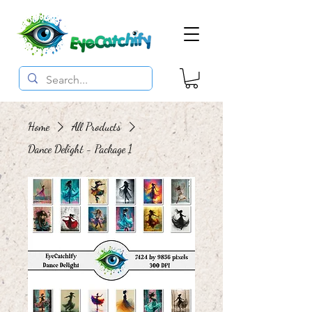
Home
All Products
Dance Delight - Package 1