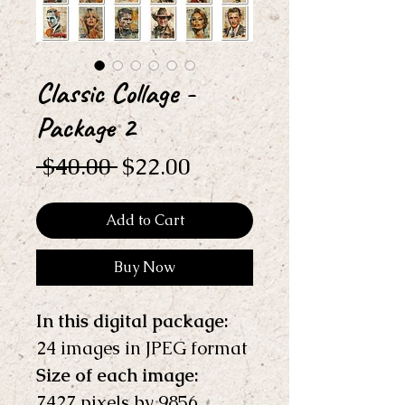
Classic Collage -
Package 2
Regular
Sale
 $40.00 
$22.00
Price
Price
Add to Cart
Buy Now
In this digital package: 
24 images in JPEG format
Size of each image:
7427 pixels by 9856 