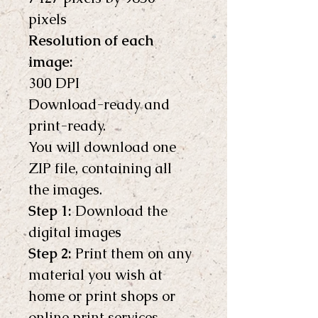
pixels 
Resolution of each 
image:
300 DPI
Download-ready and 
print-ready.
You will download one 
ZIP file, containing all 
the images.
Step 1:
 Download the 
digital images
Step 2:
 Print them on any 
material you wish at 
home or print shops or 
online print services