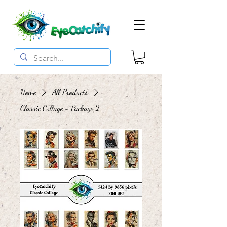
Home
All Products
Classic Collage - Package 2