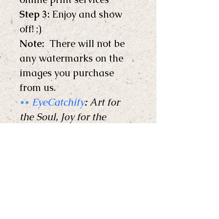
Step 3:
 Enjoy and show 
off! ;) 
Note: 
 There will not be 
any watermarks on the 
images you purchase 
from us.
**
EyeCatchify
:
 Art for 
the Soul, Joy for the 
Home !
**
Copyright © EyeCatchify 
2024. All rights reserved. 